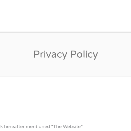
EINORGE.DK
Privacy Policy
dk hereafter mentioned “The Website”