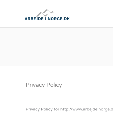
ARBEJD
Privacy Policy
Privacy Policy for http://www.arbejdeinorge.