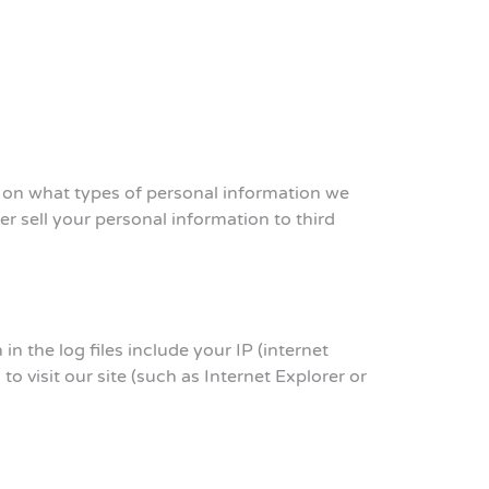
n on what types of personal information we
 sell your personal information to third
n the log files include your IP (internet
o visit our site (such as Internet Explorer or