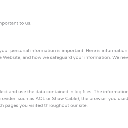
mportant to us.
your personal information is important. Here is informatio
he Website, and how we safeguard your information. We never
ct and use the data contained in log files. The information i
provider, such as AOL or Shaw Cable), the browser you used t
ich pages you visited throughout our site.