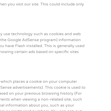
 you visit our site. This could include only
may use technology such as cookies and web
gh the Google AdSense program) information
u have Flash installed. This is generally used
owing certain ads based on specific sites
 which places a cookie on your computer
Sense advertisements). This cookie is used to
 based on your previous browsing history (For
ments when viewing a non-related site, such
onal information about you, such as your