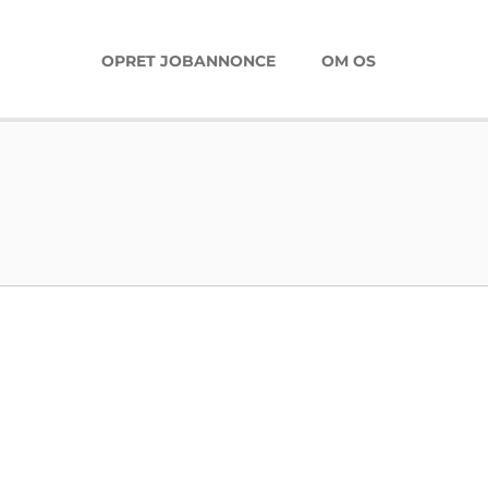
OPRET JOBANNONCE
OM OS