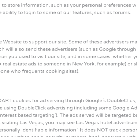
 store information, such as your personal preferences when
 ability to login to some of our features, such as forums.
e Website to support our site. Some of these advertisers 
ch will also send these advertisers (such as Google throu
ser you used to visit our site, and in some cases, whether yo
real estate ads to someone in New York, for example) or sh
eone who frequents cooking sites).
ART cookies for ad serving through Google´s DoubleClick,
te using DoubleClick advertising (including some Google Ad
´interest based targeting´). The ads served will be targeted
t visiting Las Vegas, you may see Las Vegas hotel advertise
rsonally identifiable information´. It does NOT track pers