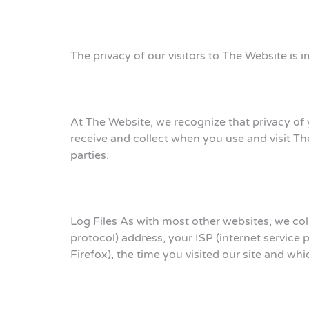
The privacy of our visitors to The Website is i
At The Website, we recognize that privacy of 
receive and collect when you use and visit T
parties.
Log Files As with most other websites, we colle
protocol) address, your ISP (internet service 
Firefox), the time you visited our site and wh