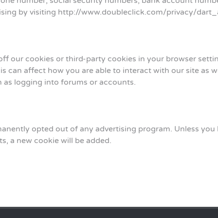
phone number, social security numbers, bank account numbe
ertising by visiting http://www.doubleclick.com/privacy/dart
 off our cookies or third-party cookies in your browser set
s can affect how you are able to interact with our site as w
ch as logging into forums or accounts.
nently opted out of any advertising program. Unless you ha
ts, a new cookie will be added.