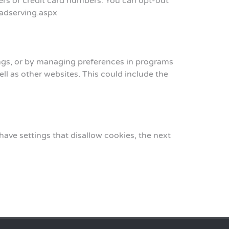
rs or credit card numbers. You can opt-out
_adserving.aspx
tings, or by managing preferences in programs
ell as other websites. This could include the
ve settings that disallow cookies, the next