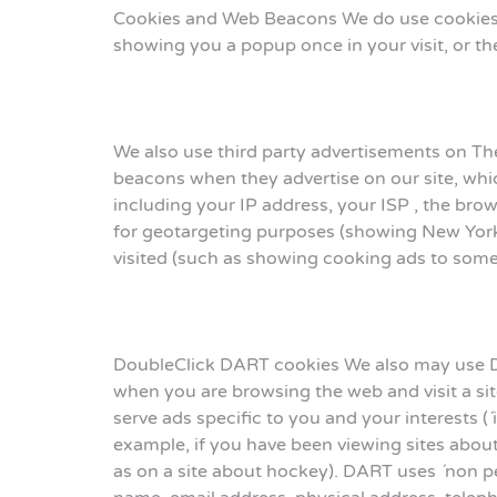
Cookies and Web Beacons We do use cookies to
showing you a popup once in your visit, or the
We also use third party advertisements on Th
beacons when they advertise on our site, whi
including your IP address, your ISP , the brow
for geotargeting purposes (showing New York 
visited (such as showing cooking ads to som
DoubleClick DART cookies We also may use D
when you are browsing the web and visit a si
serve ads specific to you and your interests (
example, if you have been viewing sites abou
as on a site about hockey). DART uses ´non pe