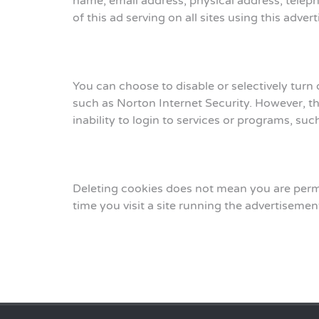
name, email address, physical address, tele
of this ad serving on all sites using this adv
You can choose to disable or selectively turn
such as Norton Internet Security. However, thi
inability to login to services or programs, su
Deleting cookies does not mean you are perma
time you visit a site running the advertisemen